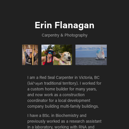
Erin Flanagan
Carpentry & Photography
I am a Red Seal Carpenter in Victoria, BC
(lək̓ʷəŋən traditional territory). I worked for
a custom home builder for many years,
and now work as a construction
coordinator for a local development
company building multi-family buildings.
I have a BSc. in Biochemistry and
previously worked as a research assistant
in a laboratory, working with RNA and