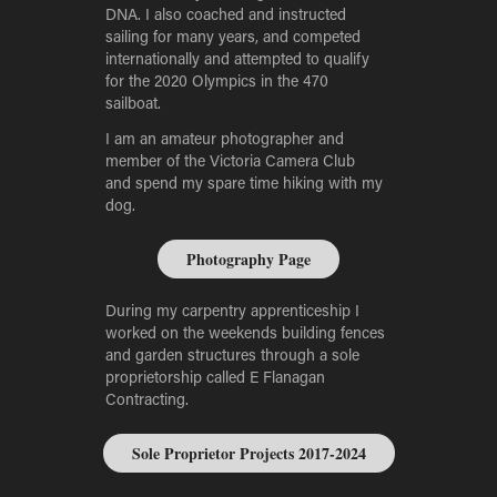
DNA. I also coached and instructed
sailing for many years, and competed
internationally and attempted to qualify
for the 2020 Olympics in the 470
sailboat.
I am an amateur photographer and
member of the Victoria Camera Club
and spend my spare time hiking with my
dog.
Photography Page
During my carpentry apprenticeship I
worked on the weekends building fences
and garden structures through a sole
proprietorship called E Flanagan
Contracting.
Sole Proprietor Projects 2017-2024