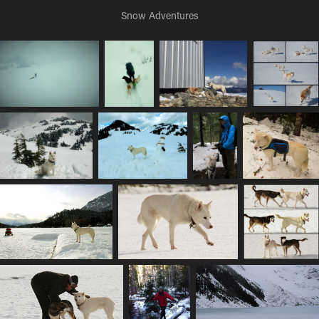
Snow Adventures