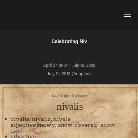
Celebrating Niv
April 27, 2007 - July 12, 2022
July 19, 2013 (Adopted)