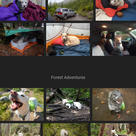
Forest Adventures