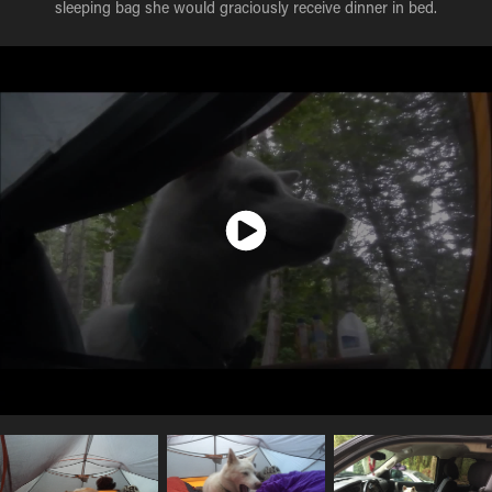
sleeping bag she would graciously receive dinner in bed.