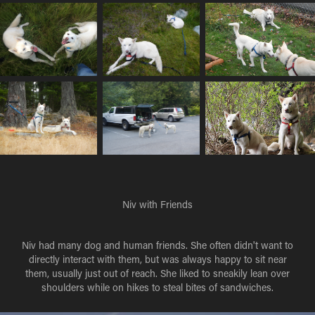
Niv with Friends
Niv had many dog and human friends. She often didn't want to
directly interact with them, but was always happy to sit near
them, usually just out of reach. She liked to sneakily lean over
shoulders while on hikes to steal bites of sandwiches.