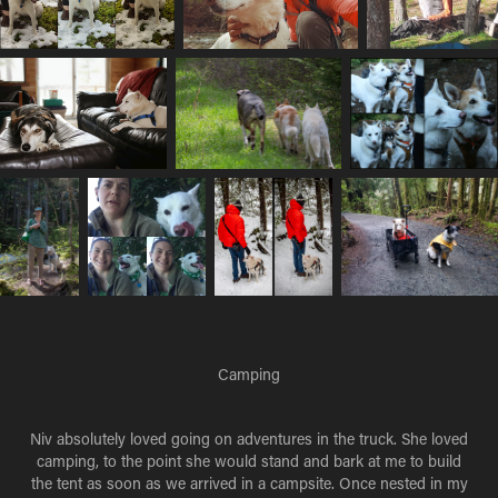
Camping
Niv absolutely loved going on adventures in the truck. She loved
camping, to the point she would stand and bark at me to build
the tent as soon as we arrived in a campsite. Once nested in my