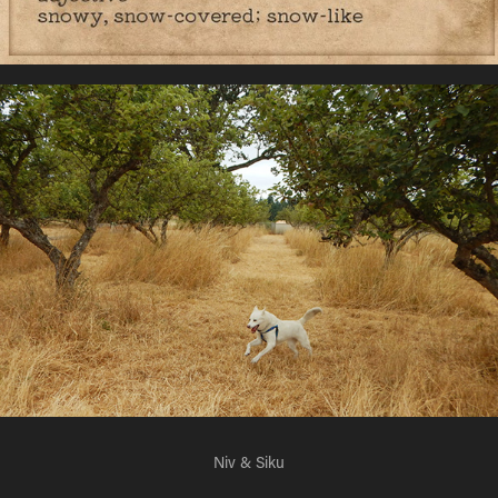
Niv & Siku