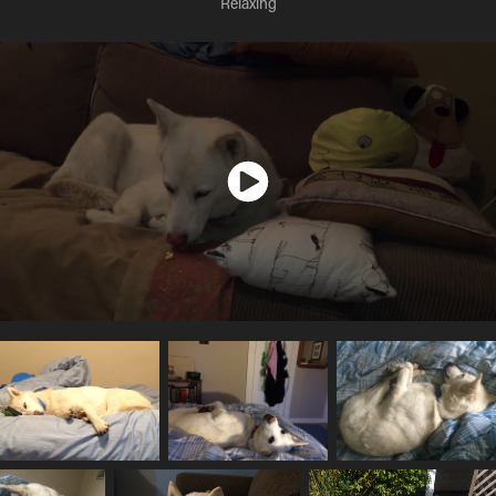
Relaxing