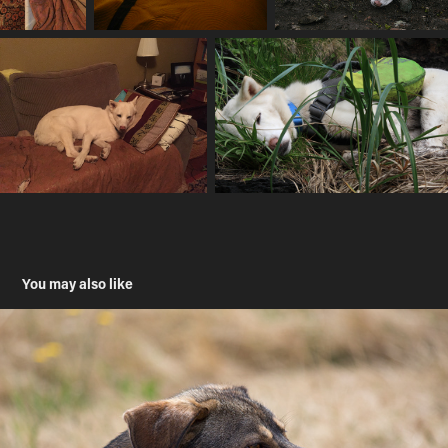
You may also like