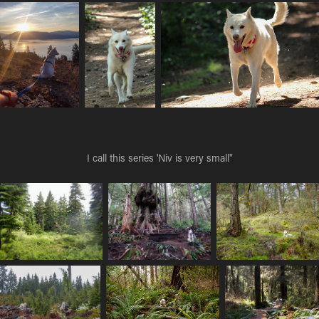
I call this series 'Niv is very small"