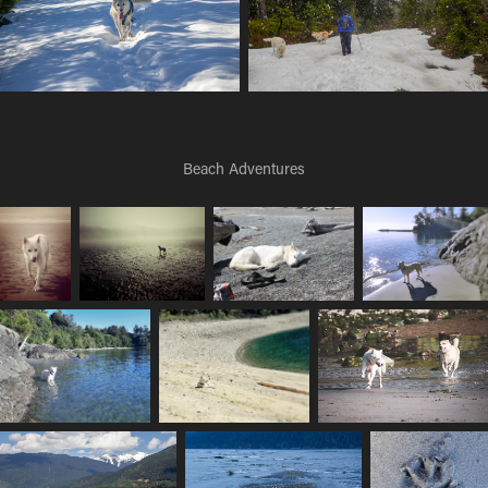
Beach Adventures