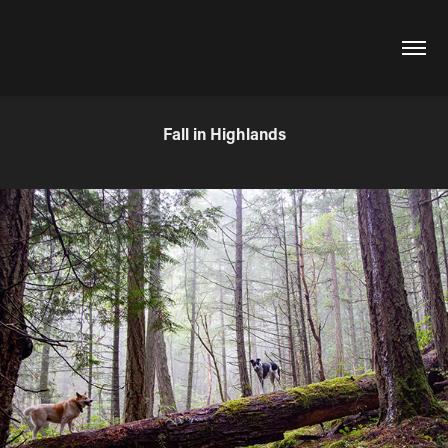
Fall in Highlands