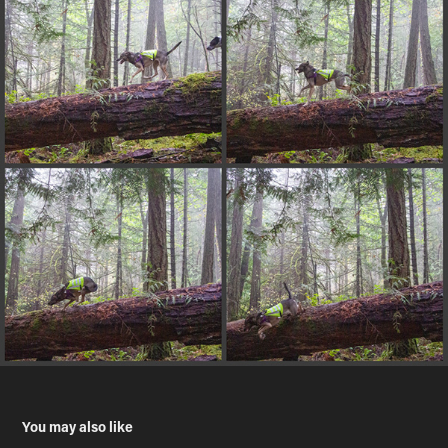
You may also like