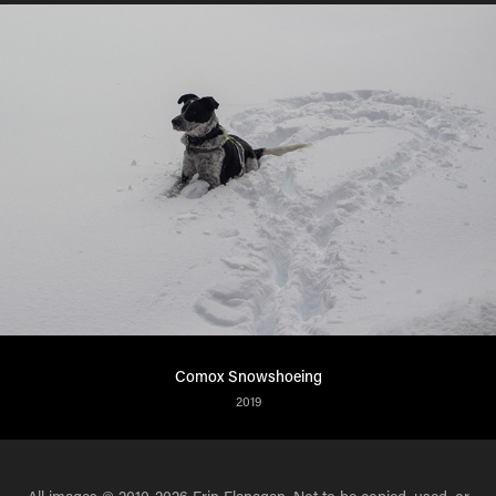
Comox Snowshoeing
2019